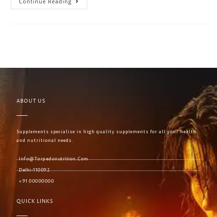
Continue Reading
ABOUT US
Supplements specialise in high quality supplements for all your health
and nutritional needs.
Info@torpedonutrition.com
Delhi-110092
+91 00000000
QUICK LINKS