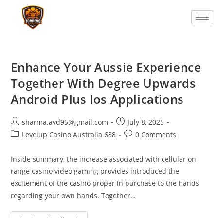
Enhance Your Aussie Experience
Together With Degree Upwards
Android Plus Ios Applications
sharma.avd95@gmail.com
July 8, 2025
Levelup Casino Australia 688
0 Comments
Inside summary, the increase associated with cellular on
range casino video gaming provides introduced the
excitement of the casino proper in purchase to the hands
regarding your own hands. Together…