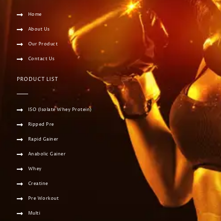
Home
About Us
Our Product
Contact Us
PRODUCT LIST
ISO (Isolate Whey Protein)
Ripped Pre
Rapid Gainer
Anabolic Gainer
Whey
Creatine
Pre Workout
Multi