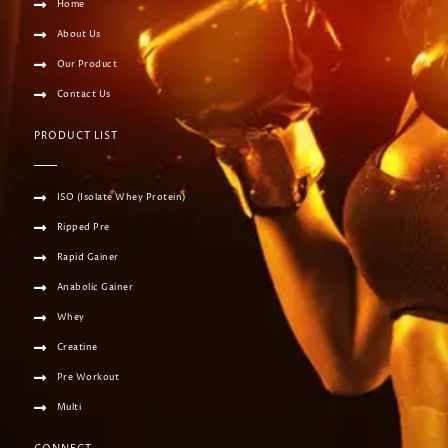
Home
About Us
Our Product
Contact Us
PRODUCT LIST
ISO (Isolate Whey Protein)
Ripped Pre
Rapid Gainer
Anabolic Gainer
Whey
Creatine
Pre Workout
Multi