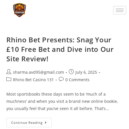
Rhino Bet Presents: Snag Your
£10 Free Bet and Dive into Our
Site Review!
sharma.avd95@gmail.com
July 6, 2025
Rhino Bet Casino 131
0 Comments
Most sportsbooks these days seem to be ‘much of a
muchness’ and when you visit a brand new online bookie,
you usually feel that you’ve seen it all before. That’s…
Continue Reading