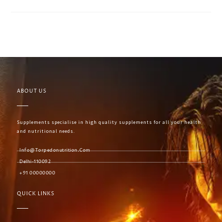
ABOUT US
Supplements specialise in high quality supplements for all your health
and nutritional needs.
Info@torpedonutrition.com
Delhi-110092
+91 00000000
QUICK LINKS