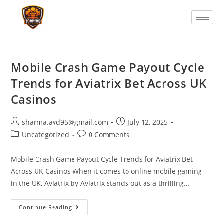
Mobile Crash Game Payout Cycle
Trends for Aviatrix Bet Across UK
Casinos
sharma.avd95@gmail.com
July 12, 2025
Uncategorized
0 Comments
Mobile Crash Game Payout Cycle Trends for Aviatrix Bet
Across UK Casinos When it comes to online mobile gaming
in the UK, Aviatrix by Aviatrix stands out as a thrilling…
Continue Reading