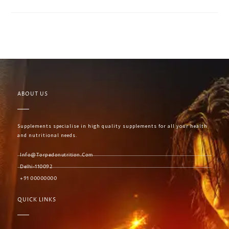
ABOUT US
Supplements specialise in high quality supplements for all your health
and nutritional needs.
Info@torpedonutrition.com
Delhi-110092
+91 00000000
QUICK LINKS