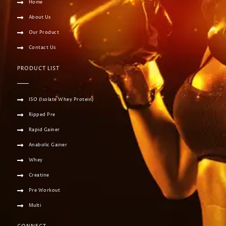
Home
About Us
Our Product
Contact Us
PRODUCT LIST
ISO (Isolate Whey Protein)
Ripped Pre
Rapid Gainer
Anabolic Gainer
Whey
Creatine
Pre Workout
Multi