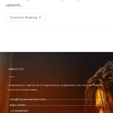
upwards…
Continue Reading
ABOUT US
Supplements specialise in high quality supplements for all your health
and nutritional needs.
Info@torpedonutrition.com
Delhi-110092
+91 00000000