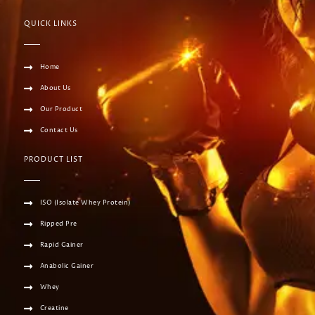
QUICK LINKS
Home
About Us
Our Product
Contact Us
PRODUCT LIST
ISO (Isolate Whey Protein)
Ripped Pre
Rapid Gainer
Anabolic Gainer
Whey
Creatine