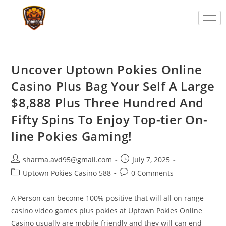
Uncover Uptown Pokies Online
Casino Plus Bag Your Self A Large
$8,888 Plus Three Hundred And
Fifty Spins To Enjoy Top-tier On-
line Pokies Gaming!
sharma.avd95@gmail.com
July 7, 2025
Uptown Pokies Casino 588
0 Comments
A Person can become 100% positive that will all on range
casino video games plus pokies at Uptown Pokies Online
Casino usually are mobile-friendly and they will can end