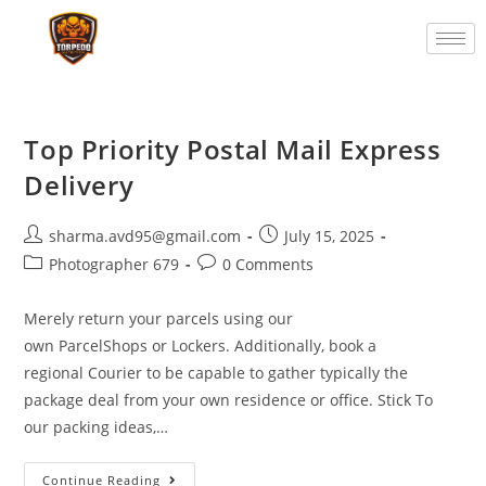
Top Priority Postal Mail Express
Delivery
sharma.avd95@gmail.com
July 15, 2025
Photographer 679
0 Comments
Merely return your parcels using our
own ParcelShops or Lockers. Additionally, book a
regional Courier to be capable to gather typically the
package deal from your own residence or office. Stick To
our packing ideas,…
Continue Reading