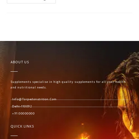
ABOUT US
Supplements specialise in high quality supplements for all your health
and nutritional needs.
Info@torpedonutrition.com
Delhi-110092
+91 00000000
QUICK LINKS