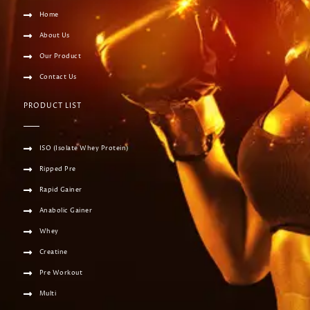
Home
About Us
Our Product
Contact Us
PRODUCT LIST
ISO (Isolate Whey Protein)
Ripped Pre
Rapid Gainer
Anabolic Gainer
Whey
Creatine
Pre Workout
Multi