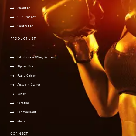
About Us
Our Product
Contact Us
PRODUCT LIST
ISO (Isolate Whey Protein)
Ripped Pre
Rapid Gainer
Anabolic Gainer
Whey
Creatine
Pre Workout
Multi
CONNECT