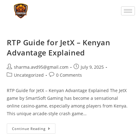
RTP Guide for JetX – Kenyan
Advantage Explained
sharma.avd95@gmail.com
July 9, 2025
Uncategorized
0 Comments
RTP Guide for JetX – Kenyan Advantage Explained The JetX
game by SmartSoft Gaming has become a sensational
online casino-game, especially among players from Kenya.
This unique arcade-style crash game…
Continue Reading