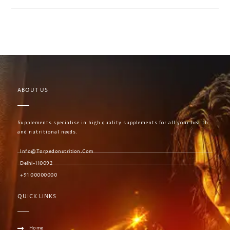
ABOUT US
Supplements specialise in high quality supplements for all your health
and nutritional needs.
Info@torpedonutrition.com
Delhi-110092
+91 00000000
QUICK LINKS
Home