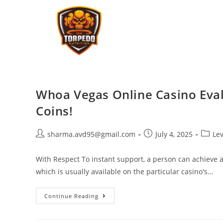
Whoa Vegas Online Casino Ev
Coins!
sharma.avd95@gmail.com
July 4, 2025
Lev
With Respect To instant support, a person can achieve aw
which is usually available on the particular casino's…
Continue Reading