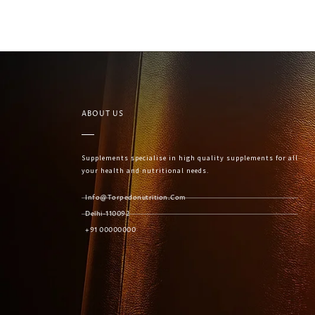
ABOUT US
Supplements specialise in high quality supplements for all
your health and nutritional needs.
Info@torpedonutrition.com
Delhi-110092
+91 00000000