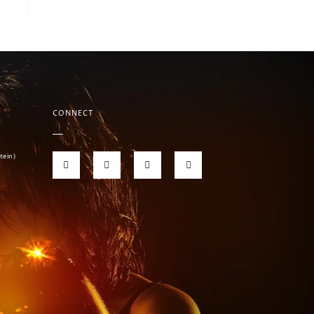
CONNECT
tein)