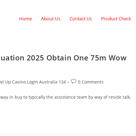
Home
About Us
Contact Us
Product Check
aluation 2025 Obtain One 75m Wow
el Up Casino Login Australia 134
0 Comments
ay in buy to typically the assistance team by way of reside talk,