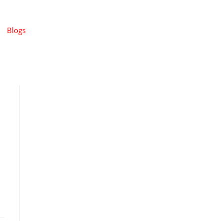
Blogs