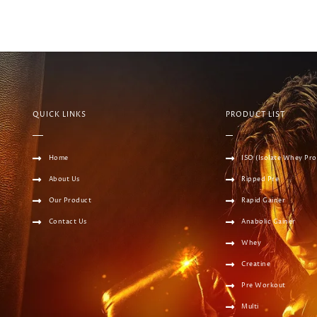
QUICK LINKS
PRODUCT LIST
Home
ISO (Isolate Whey Pro
About Us
Ripped Pre
Our Product
Rapid Gainer
Contact Us
Anabolic Gainer
Whey
Creatine
Pre Workout
Multi