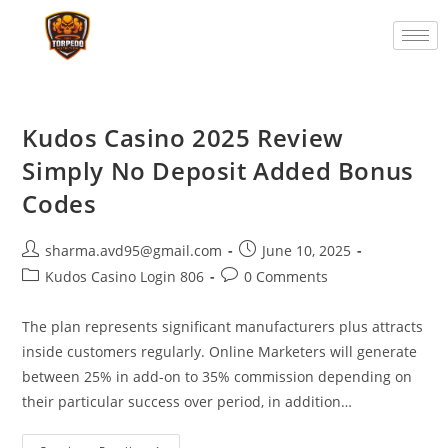
Kudos Casino 2025 Review
Simply No Deposit Added Bonus
Codes
sharma.avd95@gmail.com
June 10, 2025
Kudos Casino Login 806
0 Comments
The plan represents significant manufacturers plus attracts
inside customers regularly. Online Marketers will generate
between 25% in add-on to 35% commission depending on
their particular success over period, in addition…