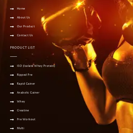
Home
About Us
Our Product
Contact Us
PRODUCT LIST
ISO (Isolate Whey Protein)
Ripped Pre
Rapid Gainer
Anabolic Gainer
Whey
Creatine
Pre Workout
Multi