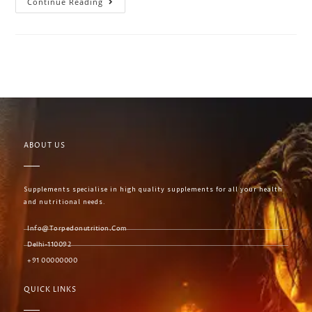
Continue Reading
ABOUT US
Supplements specialise in high quality supplements for all your health
and nutritional needs.
Info@torpedonutrition.com
Delhi-110092
+91 00000000
QUICK LINKS