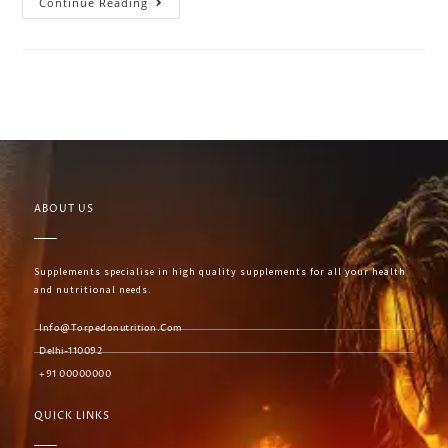
Continue Reading
ABOUT US
Supplements specialise in high quality supplements for all your health
and nutritional needs.
Info@torpedonutrition.com
Delhi-110092
+91 00000000
QUICK LINKS