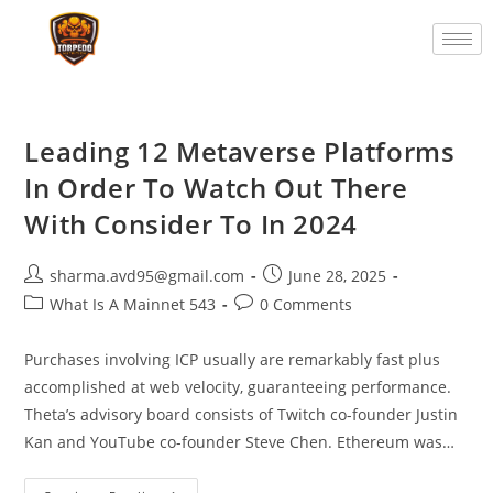
Leading 12 Metaverse Platforms
In Order To Watch Out There
With Consider To In 2024
sharma.avd95@gmail.com
June 28, 2025
What Is A Mainnet 543
0 Comments
Purchases involving ICP usually are remarkably fast plus
accomplished at web velocity, guaranteeing performance.
Theta’s advisory board consists of Twitch co-founder Justin
Kan and YouTube co-founder Steve Chen. Ethereum was…