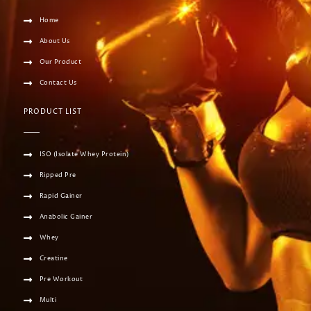
Home
About Us
Our Product
Contact Us
PRODUCT LIST
ISO (Isolate Whey Protein)
Ripped Pre
Rapid Gainer
Anabolic Gainer
Whey
Creatine
Pre Workout
Multi