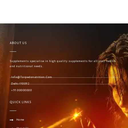
ABOUT US
Supplements specialise in high quality supplements for all your health
and nutritional needs.
Info@torpedonutrition.com
Delhi-110092
+91 00000000
QUICK LINKS
Home