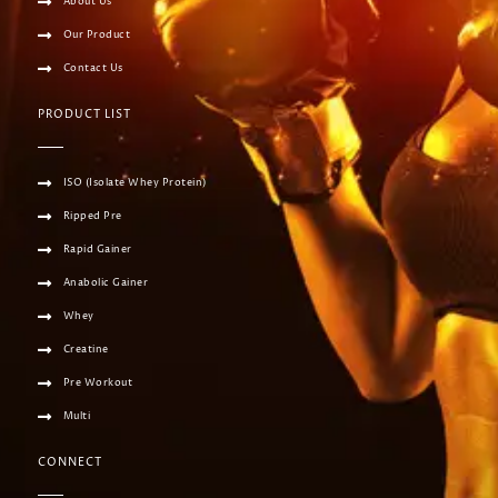
About Us
Our Product
Contact Us
PRODUCT LIST
ISO (Isolate Whey Protein)
Ripped Pre
Rapid Gainer
Anabolic Gainer
Whey
Creatine
Pre Workout
Multi
CONNECT