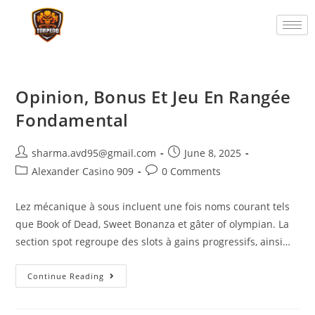
Opinion, Bonus Et Jeu En Rangée
Fondamental
sharma.avd95@gmail.com
June 8, 2025
Alexander Casino 909
0 Comments
Lez mécanique à sous incluent une fois noms courant tels
que Book of Dead, Sweet Bonanza et gâter of olympian. La
section spot regroupe des slots à gains progressifs, ainsi…
Continue Reading