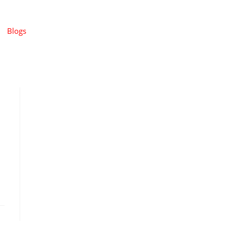
Blogs