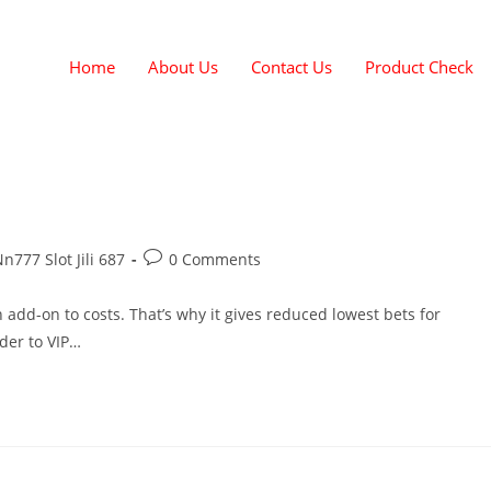
Home
About Us
Contact Us
Product Check
n777 Slot Jili 687
0 Comments
in add-on to costs. That’s why it gives reduced lowest bets for
der to VIP…