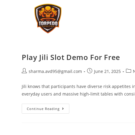
Play Jili Slot Demo For Free
sharma.avd95@gmail.com
June 21, 2025
N
Jili knows that participants have diverse risk appetites 
everyday users and massive high-limit tables with consi
Continue Reading