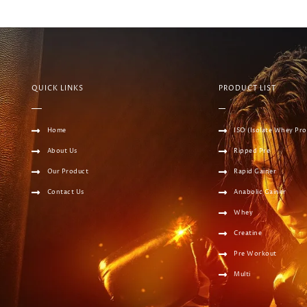
QUICK LINKS
PRODUCT LIST
Home
ISO (Isolate Whey Pro
About Us
Ripped Pre
Our Product
Rapid Gainer
Contact Us
Anabolic Gainer
Whey
Creatine
Pre Workout
Multi