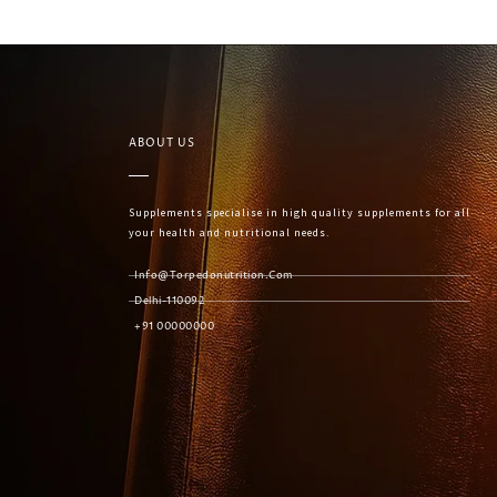
ABOUT US
Supplements specialise in high quality supplements for all
your health and nutritional needs.
Info@torpedonutrition.com
Delhi-110092
+91 00000000