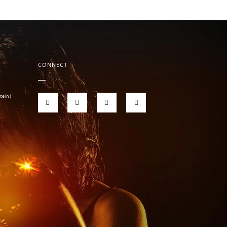
CONNECT
tein)