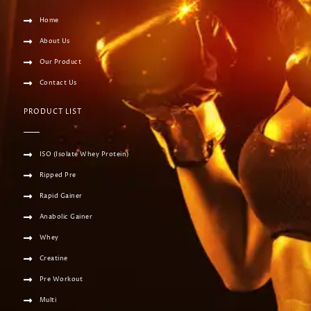
Home
About Us
Our Product
Contact Us
PRODUCT LIST
ISO (Isolate Whey Protein)
Ripped Pre
Rapid Gainer
Anabolic Gainer
Whey
Creatine
Pre Workout
Multi