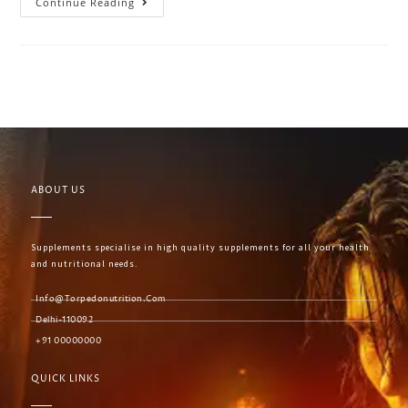
Continue Reading
ABOUT US
Supplements specialise in high quality supplements for all your health
and nutritional needs.
Info@torpedonutrition.com
Delhi-110092
+91 00000000
QUICK LINKS