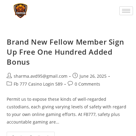
Brand New Fellow Member Sign
Up Free One Hundred Added
Bonus
sharma.avd95@gmail.com
June 26, 2025
Fb 777 Casino Login 589
0 Comments
Permit us to expose these kinds of well-regarded
custodians, each giving varying levels of safety with regard
to your own online gaming efforts. At FB777, safety plus
accountable gaming are…