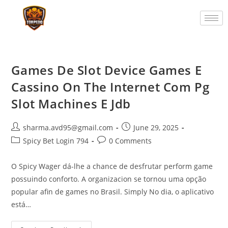
Games De Slot Device Games E
Cassino On The Internet Com Pg
Slot Machines E Jdb
sharma.avd95@gmail.com
June 29, 2025
Spicy Bet Login 794
0 Comments
O Spicy Wager dá-lhe a chance de desfrutar perform game
possuindo conforto. A organizacion se tornou uma opção
popular afin de games no Brasil. Simply No dia, o aplicativo
está…