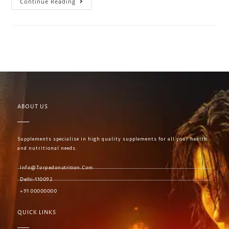
Continue Reading
ABOUT US
Supplements specialise in high quality supplements for all your health
and nutritional needs.
Info@torpedonutrition.com
Delhi-110092
+91 00000000
QUICK LINKS