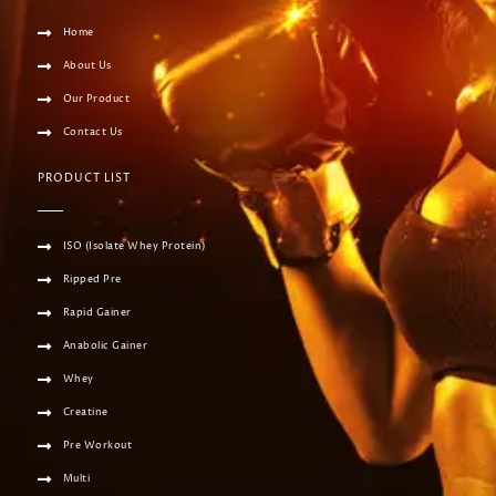
Home
About Us
Our Product
Contact Us
PRODUCT LIST
ISO (Isolate Whey Protein)
Ripped Pre
Rapid Gainer
Anabolic Gainer
Whey
Creatine
Pre Workout
Multi