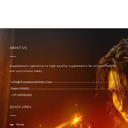
ABOUT US
Supplements specialise in high quality supplements for all your health
and nutritional needs.
Info@torpedonutrition.com
Delhi-110092
+91 00000000
QUICK LINKS
Home