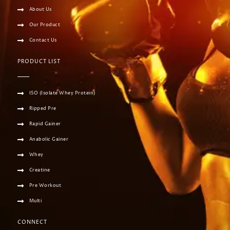
About Us
Our Product
Contact Us
PRODUCT LIST
ISO (Isolate Whey Protein)
Ripped Pre
Rapid Gainer
Anabolic Gainer
Whey
Creatine
Pre Workout
Multi
CONNECT