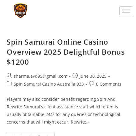
Spin Samurai Online Casino
Overview 2025 Delightful Bonus
$1200
sharma.avd95@gmail.com
June 30, 2025
Spin Samurai Casino Australia 933
0 Comments
Players may also consider benefit regarding Spin And
Rewrite Samurai’s client assistance staff which often is
usually obtainable 24/7 for any queries or technological
concerns that will might occur. Rewrite…