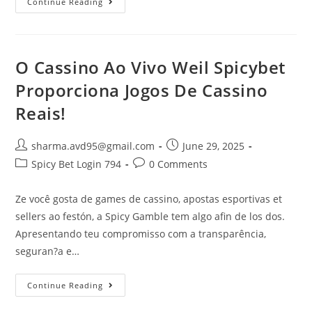
Continue Reading
O Cassino Ao Vivo Weil Spicybet
Proporciona Jogos De Cassino
Reais!
sharma.avd95@gmail.com
June 29, 2025
Spicy Bet Login 794
0 Comments
Ze você gosta de games de cassino, apostas esportivas et
sellers ao festón, a Spicy Gamble tem algo afin de los dos.
Apresentando teu compromisso com a transparência,
seguran?a e…
Continue Reading