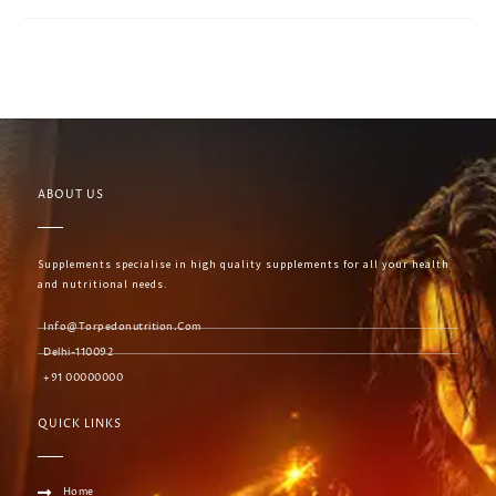
ABOUT US
Supplements specialise in high quality supplements for all your health
and nutritional needs.
Info@torpedonutrition.com
Delhi-110092
+91 00000000
QUICK LINKS
Home