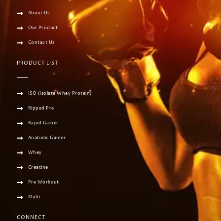
About Us
Our Product
Contact Us
PRODUCT LIST
ISO (Isolate Whey Protein)
Ripped Pre
Rapid Gainer
Anabolic Gainer
Whey
Creatine
Pre Workout
Multi
CONNECT