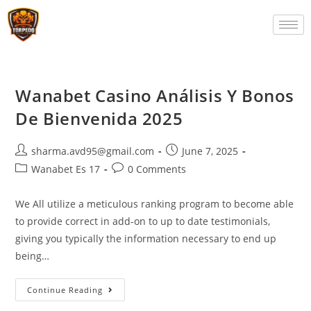
Wanabet Casino Análisis Y Bonos
De Bienvenida 2025
sharma.avd95@gmail.com
June 7, 2025
Wanabet Es 17
0 Comments
We All utilize a meticulous ranking program to become able
to provide correct in add-on to up to date testimonials,
giving you typically the information necessary to end up
being…
Continue Reading