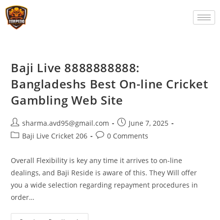
Baji Live 8888888888:
Bangladeshs Best On-line Cricket
Gambling Web Site
sharma.avd95@gmail.com
June 7, 2025
Baji Live Cricket 206
0 Comments
Overall Flexibility is key any time it arrives to on-line
dealings, and Baji Reside is aware of this. They Will offer
you a wide selection regarding repayment procedures in
order…