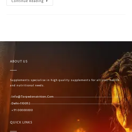
Continue Reading
ABOUT US
Supplements specialise in high quality supplements for all your health
and nutritional needs.
Info@torpedonutrition.com
Delhi-110092
+91 00000000
QUICK LINKS