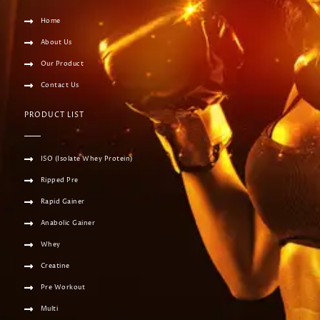
Home
About Us
Our Product
Contact Us
PRODUCT LIST
ISO (Isolate Whey Protein)
Ripped Pre
Rapid Gainer
Anabolic Gainer
Whey
Creatine
Pre Workout
Multi