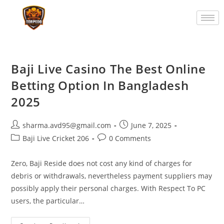
Baji Live Casino The Best Online
Betting Option In Bangladesh
2025
sharma.avd95@gmail.com
June 7, 2025
Baji Live Cricket 206
0 Comments
Zero, Baji Reside does not cost any kind of charges for
debris or withdrawals, nevertheless payment suppliers may
possibly apply their personal charges. With Respect To PC
users, the particular…