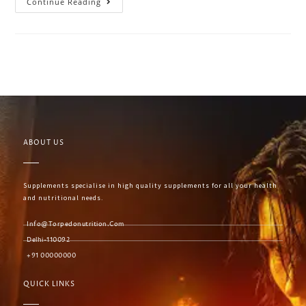
Continue Reading
ABOUT US
Supplements specialise in high quality supplements for all your health
and nutritional needs.
Info@torpedonutrition.com
Delhi-110092
+91 00000000
QUICK LINKS