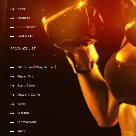
Home
About Us
Our Product
Contact Us
PRODUCT LIST
ISO (Isolate Whey Protein)
Ripped Pre
Rapid Gainer
Anabolic Gainer
Whey
Creatine
Pre Workout
Multi