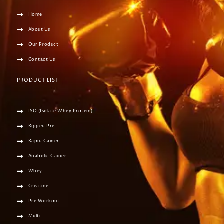
Home
About Us
Our Product
Contact Us
PRODUCT LIST
ISO (Isolate Whey Protein)
Ripped Pre
Rapid Gainer
Anabolic Gainer
Whey
Creatine
Pre Workout
Multi