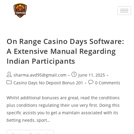
On Range Casino Days Software:
A Extensive Manual Regarding
Indian Participants
sharma.avd95@gmail.com
June 11, 2025
Casino Days No Deposit Bonus 201
0 Comments
Whilst additional bonuses are great, read the conditions
plus conditions regulating their use very first. Doing this
specific assists you to get a maintain associated with its
betting needs, sport…