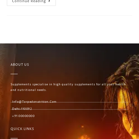
Continue Reading
ABOUT US
Supplements specialise in high quality supplements for all your health
and nutritional needs.
Info@torpedonutrition.com
Delhi-110092
+91 00000000
QUICK LINKS