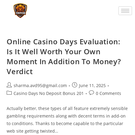
Online Casino Days Evaluation:
Is It Well Worth Your Own
Moment In Addition To Money?
Verdict
sharma.avd95@gmail.com
June 11, 2025
Casino Days No Deposit Bonus 201
0 Comments
Actually better, these types of all feature extremely sensible
gambling requirements along with decent terms in add-on
to conditions. Thanks to become capable to the particular
web site getting twisted…