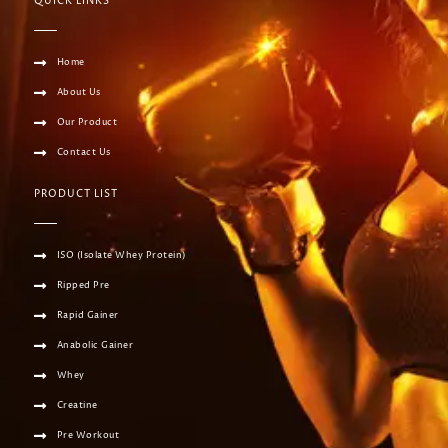
QUICK LINKS
Home
About Us
Our Product
Contact Us
PRODUCT LIST
ISO (Isolate Whey Protein)
Ripped Pre
Rapid Gainer
Anabolic Gainer
Whey
Creatine
Pre Workout