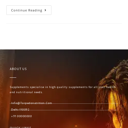
Continue Reading
ABOUT US
Supplements specialise in high quality supplements for all your health
and nutritional needs.
Info@torpedonutrition.com
Delhi-110092
+91 00000000