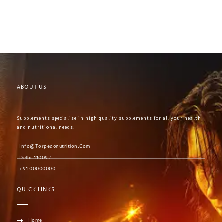
ABOUT US
Supplements specialise in high quality supplements for all your health
and nutritional needs.
Info@torpedonutrition.com
Delhi-110092
+91 00000000
QUICK LINKS
Home