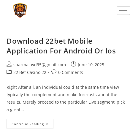
Download 22bet Mobile
Application For Android Or Ios
sharma.avd95@gmail.com
June 10, 2025
22 Bet Casino 22
0 Comments
Right After all, an individual could at the same time view
typically the complement and make forecasts about the
results. Merely proceed to the particular Live segment, pick
a great…
Continue Reading