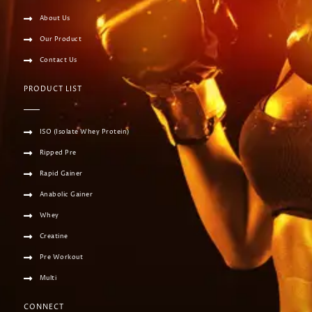
About Us
Our Product
Contact Us
PRODUCT LIST
ISO (Isolate Whey Protein)
Ripped Pre
Rapid Gainer
Anabolic Gainer
Whey
Creatine
Pre Workout
Multi
CONNECT