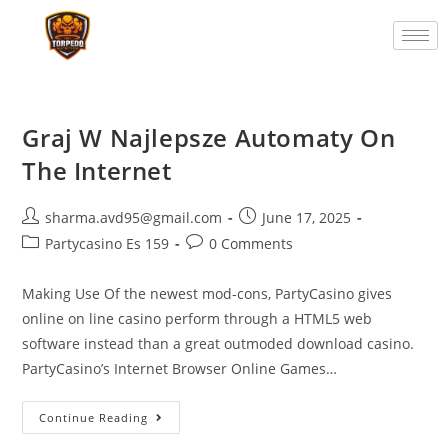
Graj W Najlepsze Automaty On
The Internet
sharma.avd95@gmail.com
June 17, 2025
Partycasino Es 159
0 Comments
Making Use Of the newest mod-cons, PartyCasino gives
online on line casino perform through a HTML5 web
software instead than a great outmoded download casino.
PartyCasino’s Internet Browser Online Games…
Continue Reading