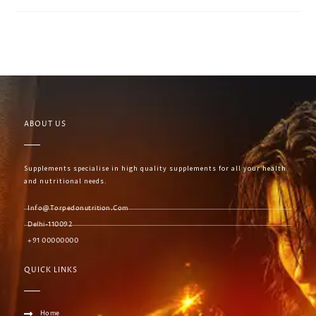
ABOUT US
Supplements specialise in high quality supplements for all your health
and nutritional needs.
Info@torpedonutrition.com
Delhi-110092
+91 00000000
QUICK LINKS
Home