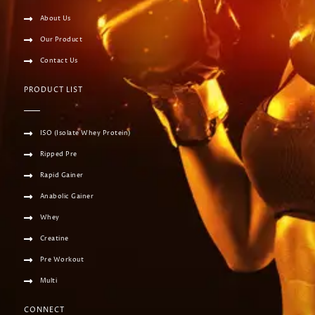
About Us
Our Product
Contact Us
PRODUCT LIST
ISO (Isolate Whey Protein)
Ripped Pre
Rapid Gainer
Anabolic Gainer
Whey
Creatine
Pre Workout
Multi
CONNECT