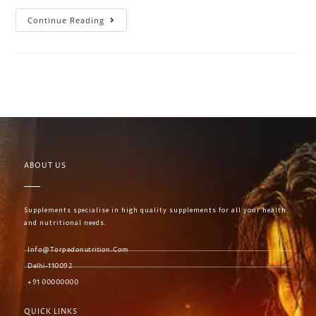
Continue Reading
ABOUT US
Supplements specialise in high quality supplements for all your health
and nutritional needs.
Info@torpedonutrition.com
Delhi-110092
+91 00000000
QUICK LINKS