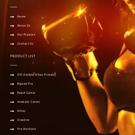
Home
About Us
Our Product
Contact Us
PRODUCT LIST
ISO (Isolate Whey Protein)
Ripped Pre
Rapid Gainer
Anabolic Gainer
Whey
Creatine
Pre Workout