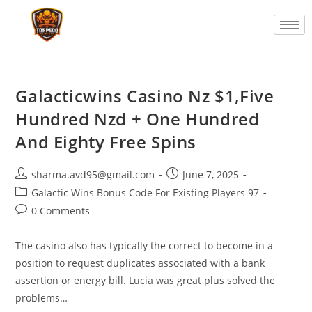
Galacticwins Casino Nz $1,Five
Hundred Nzd + One Hundred
And Eighty Free Spins
sharma.avd95@gmail.com
June 7, 2025
Galactic Wins Bonus Code For Existing Players 97
0 Comments
The casino also has typically the correct to become in a
position to request duplicates associated with a bank
assertion or energy bill. Lucia was great plus solved the
problems…