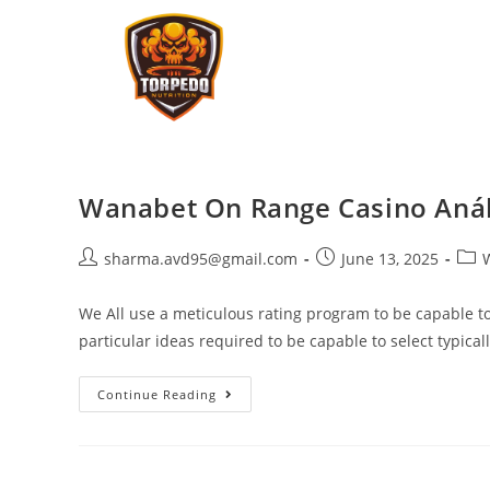
Wanabet On Range Casino Anál
sharma.avd95@gmail.com
June 13, 2025
We All use a meticulous rating program to be capable to
particular ideas required to be capable to select typical
Continue Reading