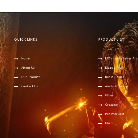
QUICK LINKS
PRODUCT LIST
Home
ISO (Isolate Whey Pro
About Us
Ripped Pre
Our Product
Rapid Gainer
Contact Us
Anabolic Gainer
Whey
Creatine
Pre Workout
Multi