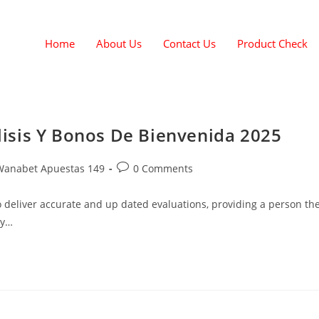
Home
About Us
Contact Us
Product Check
isis Y Bonos De Bienvenida 2025
Wanabet Apuestas 149
0 Comments
 deliver accurate and up dated evaluations, providing a person th
ly…