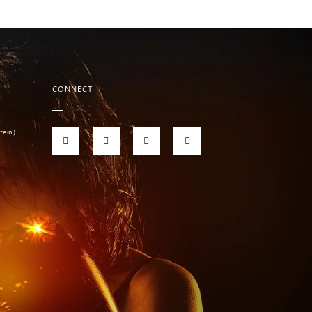
CONNECT
tein)