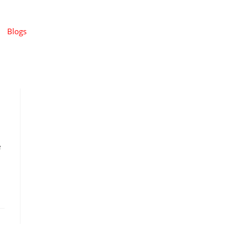
Blogs
e