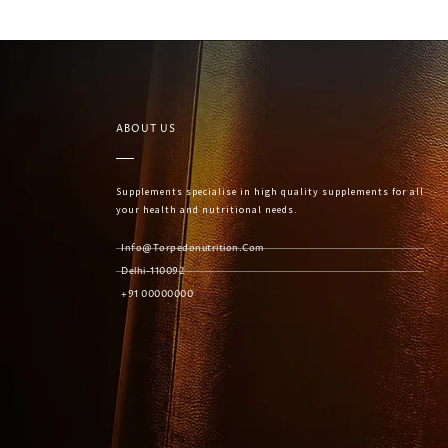
ABOUT US
Supplements specialise in high quality supplements for all
your health and nutritional needs.
Info@torpedonutrition.com
Delhi-110092
+91 00000000