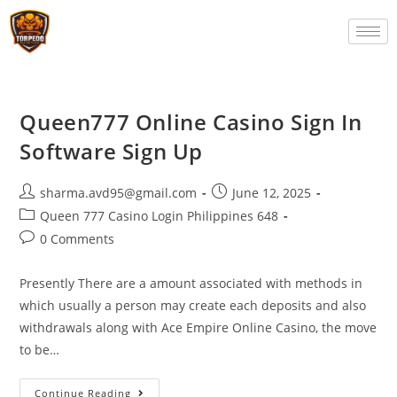
Queen777 Online Casino Sign In
Software Sign Up
sharma.avd95@gmail.com
June 12, 2025
Queen 777 Casino Login Philippines 648
0 Comments
Presently There are a amount associated with methods in
which usually a person may create each deposits and also
withdrawals along with Ace Empire Online Casino, the move
to be…
Continue Reading