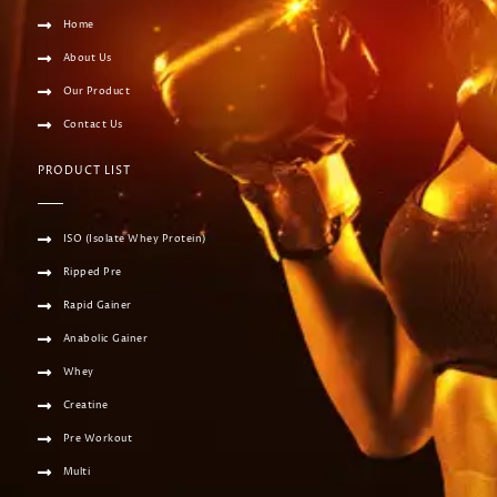
Home
About Us
Our Product
Contact Us
PRODUCT LIST
ISO (Isolate Whey Protein)
Ripped Pre
Rapid Gainer
Anabolic Gainer
Whey
Creatine
Pre Workout
Multi