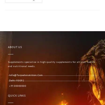
ABOUT US
Supplements specialise in high quality supplements for all your health
and nutritional needs.
Info@torpedonutrition.com
Delhi-110092
+91 00000000
QUICK LINKS