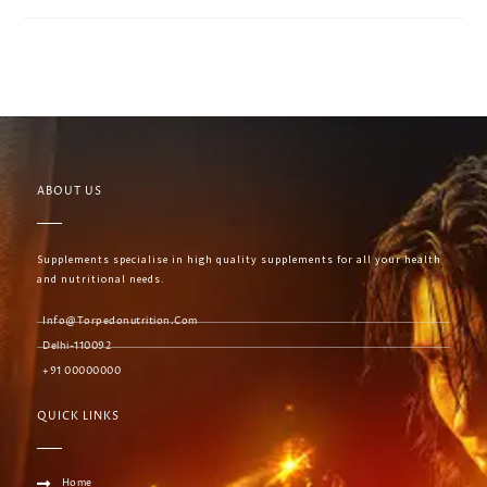
ABOUT US
Supplements specialise in high quality supplements for all your health
and nutritional needs.
Info@torpedonutrition.com
Delhi-110092
+91 00000000
QUICK LINKS
Home