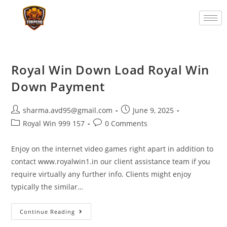
Royal Win Down Load Royal Win
Down Payment
sharma.avd95@gmail.com
June 9, 2025
Royal Win 999 157
0 Comments
Enjoy on the internet video games right apart in addition to
contact www.royalwin1.in our client assistance team if you
require virtually any further info. Clients might enjoy
typically the similar…
Continue Reading