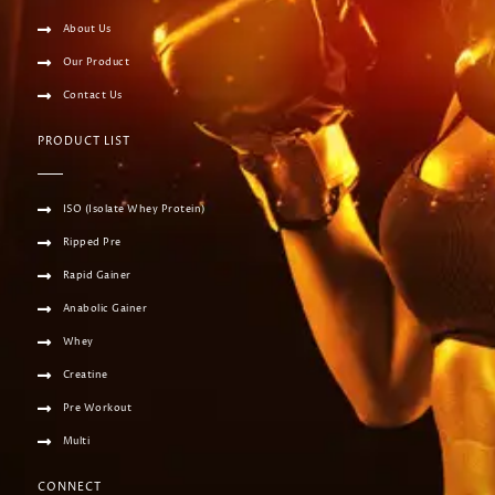
About Us
Our Product
Contact Us
PRODUCT LIST
ISO (Isolate Whey Protein)
Ripped Pre
Rapid Gainer
Anabolic Gainer
Whey
Creatine
Pre Workout
Multi
CONNECT