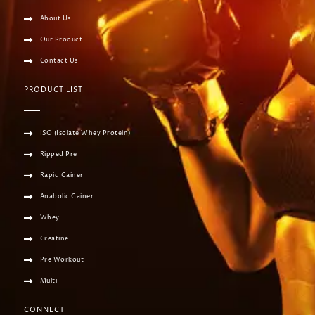
About Us
Our Product
Contact Us
PRODUCT LIST
ISO (Isolate Whey Protein)
Ripped Pre
Rapid Gainer
Anabolic Gainer
Whey
Creatine
Pre Workout
Multi
CONNECT