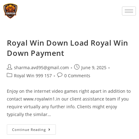
Royal Win Down Load Royal Win
Down Payment
sharma.avd95@gmail.com
June 9, 2025
Royal Win 999 157
0 Comments
Enjoy on the internet video games right apart in addition to
contact www.royalwin1.in our client assistance team if you
require virtually any further info. Clients might enjoy
typically the similar…
Continue Reading