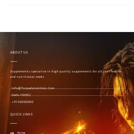
ABOUT US
Supplements specialise in high quality supplements for all your health
and nutritional needs.
Info@torpedonutrition.com
Delhi-110092
+91 00000000
QUICK LINKS
Home