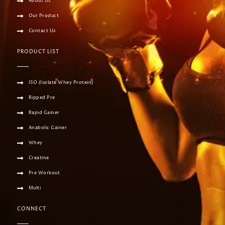
About Us
Our Product
Contact Us
PRODUCT LIST
ISO (Isolate Whey Protein)
Ripped Pre
Rapid Gainer
Anabolic Gainer
Whey
Creatine
Pre Workout
Multi
CONNECT