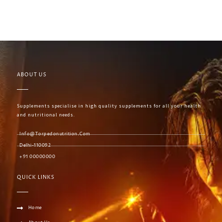
ABOUT US
Supplements specialise in high quality supplements for all your health
and nutritional needs.
Info@torpedonutrition.com
Delhi-110092
+91 00000000
QUICK LINKS
Home