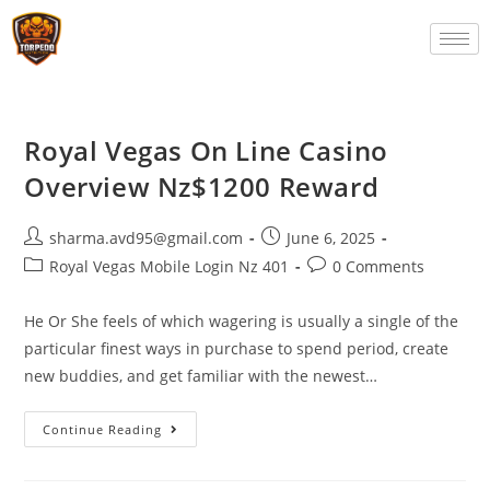
Royal Vegas On Line Casino
Overview Nz$1200 Reward
sharma.avd95@gmail.com
June 6, 2025
Royal Vegas Mobile Login Nz 401
0 Comments
He Or She feels of which wagering is usually a single of the
particular finest ways in purchase to spend period, create
new buddies, and get familiar with the newest…
Continue Reading