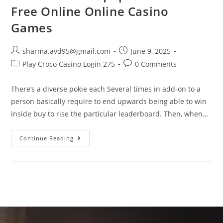
Free Online Online Casino
Games
sharma.avd95@gmail.com
June 9, 2025
Play Croco Casino Login 275
0 Comments
There’s a diverse pokie each Several times in add-on to a
person basically require to end upwards being able to win
inside buy to rise the particular leaderboard. Then, when…
Continue Reading