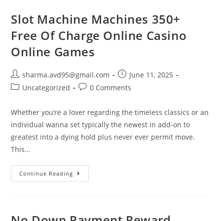
Slot Machine Machines 350+
Free Of Charge Online Casino
Online Games
sharma.avd95@gmail.com
June 11, 2025
Uncategorized
0 Comments
Whether you’re a lover regarding the timeless classics or an
individual wanna set typically the newest in add-on to
greatest into a dying hold plus never ever permit move.
This…
Continue Reading
No Down Payment Reward