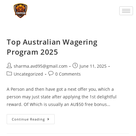
Top Australian Wagering
Program 2025
sharma.avd95@gmail.com
June 11, 2025
Uncategorized
0 Comments
A Person and then have got a next offer you, which a
person may just state after applying the 1st delightful
reward. Of Which is usually an AU$50 free bonus…
Continue Reading