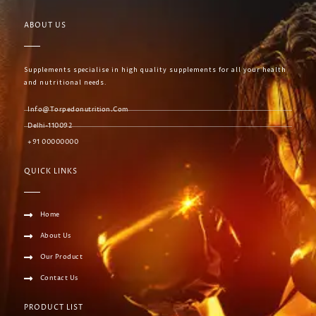
ABOUT US
Supplements specialise in high quality supplements for all your health
and nutritional needs.
Info@torpedonutrition.com
Delhi-110092
+91 00000000
QUICK LINKS
Home
About Us
Our Product
Contact Us
PRODUCT LIST