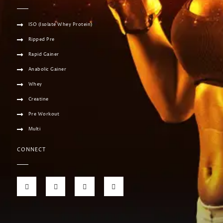
ISO (Isolate Whey Protein)
Ripped Pre
Rapid Gainer
Anabolic Gainer
Whey
Creatine
Pre Workout
Multi
CONNECT