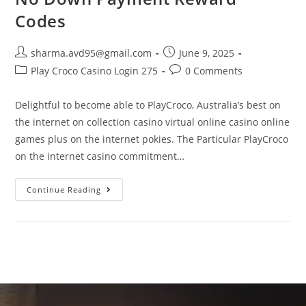
Codes
sharma.avd95@gmail.com
June 9, 2025
Play Croco Casino Login 275
0 Comments
Delightful to become able to PlayCroco, Australia’s best on
the internet on collection casino virtual online casino online
games plus on the internet pokies. The Particular PlayCroco
on the internet casino commitment…
Continue Reading