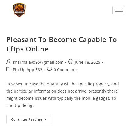
Pleasant To Become Capable To
Eftps Online
sharma.avd95@gmail.com
June 18, 2025
Pin Up App 582
0 Comments
However, in case the quantity will be specific properly, and
the particular information does not arrive, presently there
might become issues with typically the mobile gadget. To
End Up Being…
Continue Reading