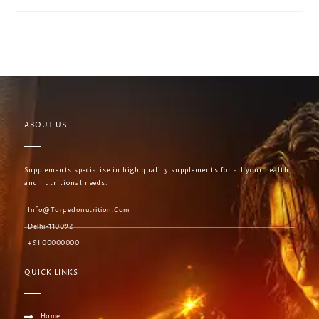
ABOUT US
Supplements specialise in high quality supplements for all your health
and nutritional needs.
Info@torpedonutrition.com
Delhi-110092
+91 00000000
QUICK LINKS
Home