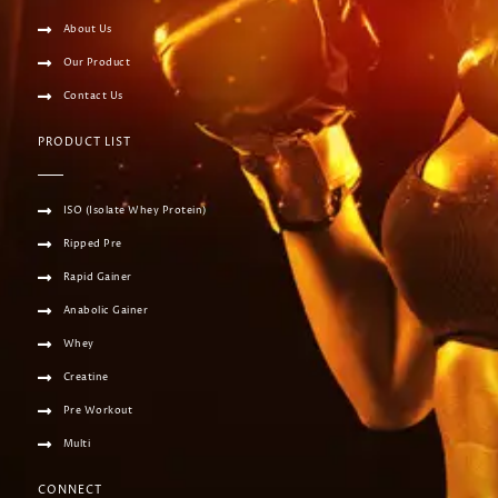
About Us
Our Product
Contact Us
PRODUCT LIST
ISO (Isolate Whey Protein)
Ripped Pre
Rapid Gainer
Anabolic Gainer
Whey
Creatine
Pre Workout
Multi
CONNECT