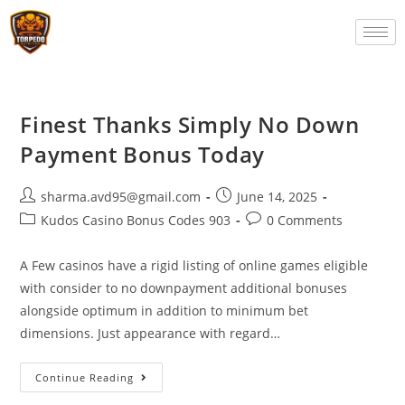
Finest Thanks Simply No Down
Payment Bonus Today
sharma.avd95@gmail.com
June 14, 2025
Kudos Casino Bonus Codes 903
0 Comments
A Few casinos have a rigid listing of online games eligible
with consider to no downpayment additional bonuses
alongside optimum in addition to minimum bet
dimensions. Just appearance with regard…
Continue Reading