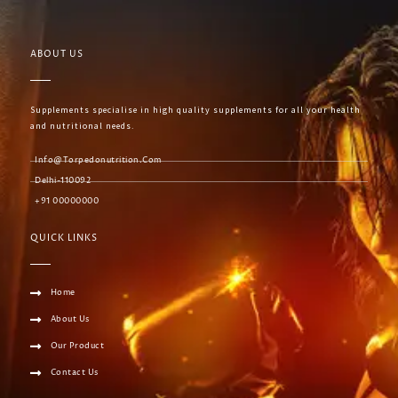
ABOUT US
Supplements specialise in high quality supplements for all your health
and nutritional needs.
Info@torpedonutrition.com
Delhi-110092
+91 00000000
QUICK LINKS
Home
About Us
Our Product
Contact Us