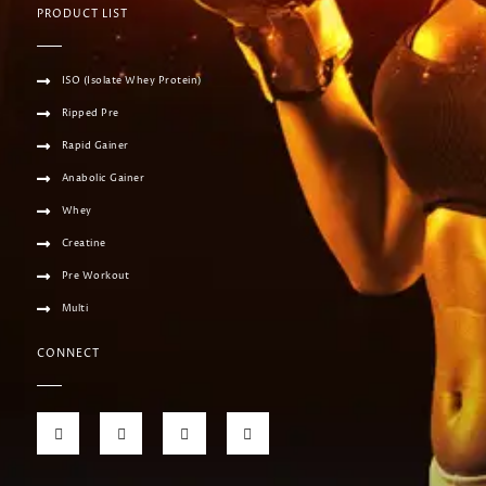
PRODUCT LIST
ISO (Isolate Whey Protein)
Ripped Pre
Rapid Gainer
Anabolic Gainer
Whey
Creatine
Pre Workout
Multi
CONNECT