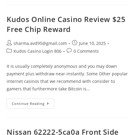
Kudos Online Casino Review $25
Free Chip Reward
sharma.avd95@gmail.com
June 10, 2025
Kudos Casino Login 806
0 Comments
It is usually completely anonymous and you may down
payment plus withdraw near-instantly. Some Other popular
internet casinos that we recommend with consider to
gamers that furthermore take Bitcoin is…
Continue Reading
Nissan 62222-5ca0a Front Side