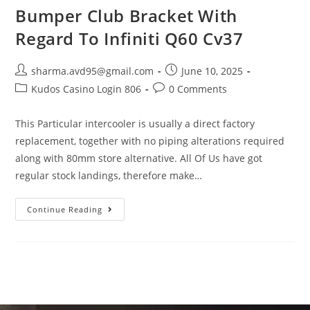
Bumper Club Bracket With
Regard To Infiniti Q60 Cv37
sharma.avd95@gmail.com
June 10, 2025
Kudos Casino Login 806
0 Comments
This Particular intercooler is usually a direct factory
replacement, together with no piping alterations required
along with 80mm store alternative. All Of Us have got
regular stock landings, therefore make…
Continue Reading