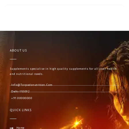
ABOUT US
Supplements specialise in high quality supplements for all your health
and nutritional needs.
Info@torpedonutrition.com
Delhi-110092
+91 00000000
QUICK LINKS
Home