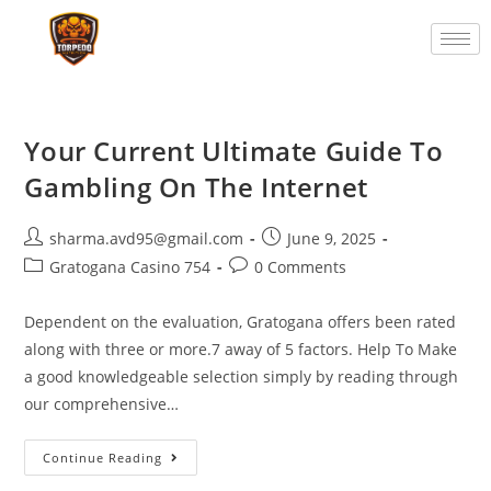
Your Current Ultimate Guide To
Gambling On The Internet
sharma.avd95@gmail.com
June 9, 2025
Gratogana Casino 754
0 Comments
Dependent on the evaluation, Gratogana offers been rated
along with three or more.7 away of 5 factors. Help To Make
a good knowledgeable selection simply by reading through
our comprehensive…
Continue Reading