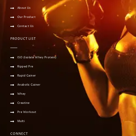
About Us
Our Product
Contact Us
PRODUCT LIST
ISO (Isolate Whey Protein)
Ripped Pre
Rapid Gainer
Anabolic Gainer
Whey
Creatine
Pre Workout
Multi
CONNECT