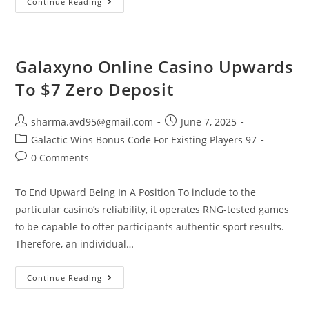
Continue Reading
Galaxyno Online Casino Upwards
To $7 Zero Deposit
sharma.avd95@gmail.com
June 7, 2025
Galactic Wins Bonus Code For Existing Players 97
0 Comments
To End Upward Being In A Position To include to the
particular casino’s reliability, it operates RNG-tested games
to be capable to offer participants authentic sport results.
Therefore, an individual…
Continue Reading