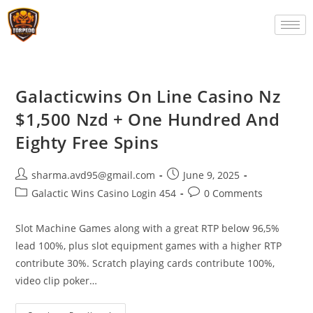
Galacticwins On Line Casino Nz
$1,500 Nzd + One Hundred And
Eighty Free Spins
sharma.avd95@gmail.com
June 9, 2025
Galactic Wins Casino Login 454
0 Comments
Slot Machine Games along with a great RTP below 96,5%
lead 100%, plus slot equipment games with a higher RTP
contribute 30%. Scratch playing cards contribute 100%,
video clip poker…