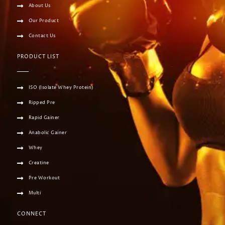
About Us
Our Product
Contact Us
PRODUCT LIST
ISO (Isolate Whey Protein)
Ripped Pre
Rapid Gainer
Anabolic Gainer
Whey
Creatine
Pre Workout
Multi
CONNECT