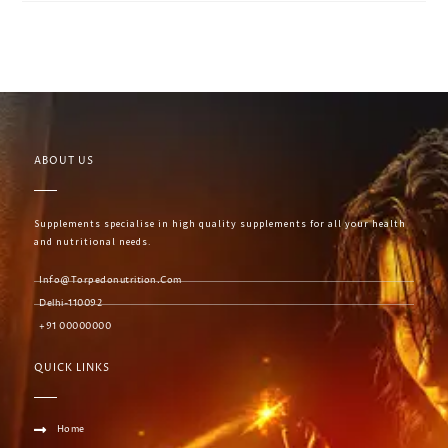
ABOUT US
Supplements specialise in high quality supplements for all your health
and nutritional needs.
Info@torpedonutrition.com
Delhi-110092
+91 00000000
QUICK LINKS
Home