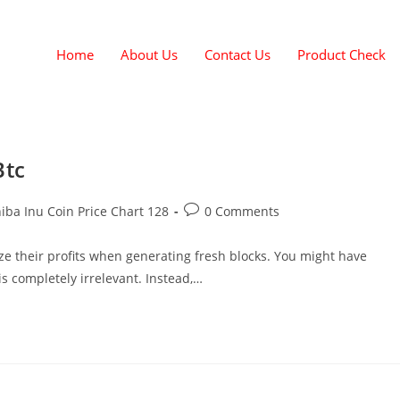
Home
About Us
Contact Us
Product Check
Btc
iba Inu Coin Price Chart 128
0 Comments
ze their profits when generating fresh blocks. You might have
is completely irrelevant. Instead,…