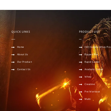
QUICK LINKS
PRODUCT LIST
Home
ISO (Isolate Whey Pro
About Us
Ripped Pre
Our Product
Rapid Gainer
Contact Us
Anabolic Gainer
Whey
Creatine
Pre Workout
Multi