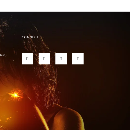
CONNECT
tein)