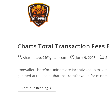
Charts Total Transaction Fees 
sharma.avd95@gmail.com
June 9, 2025
Sh
IronWallet Therefore, miners are incentivized to maximi
guessed at this point that the transfer value for miners 
Continue Reading