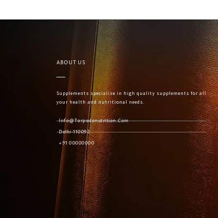
ABOUT US
Supplements specialise in high quality supplements for all
your health and nutritional needs.
Info@torpedonutrition.com
Delhi-110092
+91 00000000