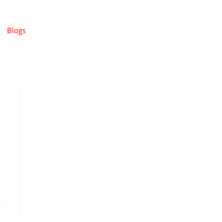
Blogs