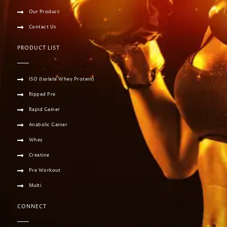
Our Product
Contact Us
PRODUCT LIST
ISO (Isolate Whey Protein)
Ripped Pre
Rapid Gainer
Anabolic Gainer
Whey
Creatine
Pre Workout
Multi
CONNECT