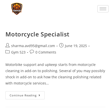
Motorcycle Specialist
sharma.avd95@gmail.com
June 19, 2025
Gym 523
0 Comments
Motorbike support and upkeep starts from motorcycle
cleaning in add-on to polishing. Several of you may possibly
shock in add-on to ask how the cleaning polishing related
with motorcycle services…
Continue Reading