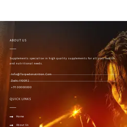
ABOUT US
Supplements specialise in high quality supplements for all your health
and nutritional needs.
Info@torpedonutrition.com
Delhi-110092
+91 00000000
QUICK LINKS
Home
About Us