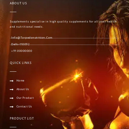
ABOUT US
Supplements specialise in high quality supplements for all your health
and nutritional needs.
Info@torpedonutrition.com
Delhi-110092
+91 00000000
QUICK LINKS
Home
About Us
Our Product
Contact Us
PRODUCT LIST