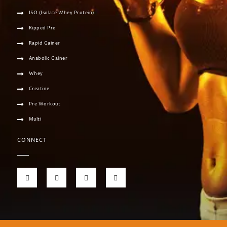
ISO (Isolate Whey Protein)
Ripped Pre
Rapid Gainer
Anabolic Gainer
Whey
Creatine
Pre Workout
Multi
CONNECT