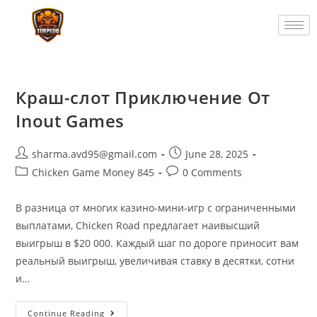
Краш-слот Приключение От
Inout Games
sharma.avd95@gmail.com
June 28, 2025
Chicken Game Money 845
0 Comments
В разница от многих казино-мини-игр с ограниченными
выплатами, Chicken Road предлагает наивысший
выигрыш в $20 000. Каждый шаг по дороге приносит вам
реальный выигрыш, увеличивая ставку в десятки, сотни
и…
Continue Reading