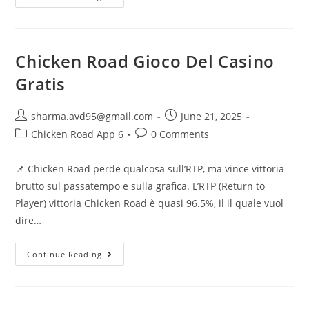
Chicken Road Gioco Del Casino
Gratis
sharma.avd95@gmail.com
June 21, 2025
Chicken Road App 6
0 Comments
📌 Chicken Road perde qualcosa sull’RTP, ma vince vittoria
brutto sul passatempo e sulla grafica. L’RTP (Return to
Player) vittoria Chicken Road è quasi 96.5%, il il quale vuol
dire…
Continue Reading