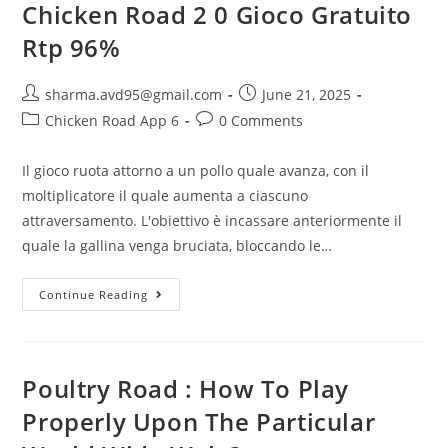
Chicken Road 2 0 Gioco Gratuito
Rtp 96%
sharma.avd95@gmail.com
June 21, 2025
Chicken Road App 6
0 Comments
Il gioco ruota attorno a un pollo quale avanza, con il
moltiplicatore il quale aumenta a ciascuno
attraversamento. L'obiettivo è incassare anteriormente il
quale la gallina venga bruciata, bloccando le…
Continue Reading
Poultry Road : How To Play
Properly Upon The Particular