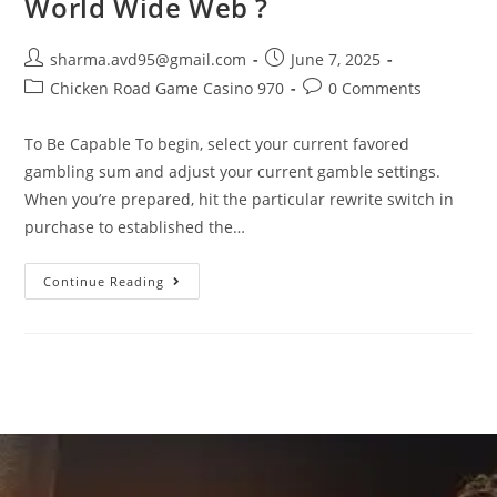
World Wide Web ?
sharma.avd95@gmail.com
June 7, 2025
Chicken Road Game Casino 970
0 Comments
To Be Capable To begin, select your current favored
gambling sum and adjust your current gamble settings.
When you’re prepared, hit the particular rewrite switch in
purchase to established the…
Continue Reading