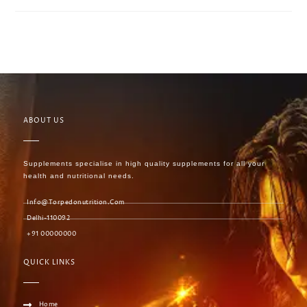
ABOUT US
Supplements specialise in high quality supplements for all your
health and nutritional needs.
Info@torpedonutrition.com
Delhi-110092
+91 00000000
QUICK LINKS
Home