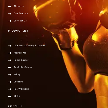
About Us
Our Product
Contact Us
PRODUCT LIST
ISO (Isolate Whey Protein)
Ripped Pre
Rapid Gainer
Anabolic Gainer
Whey
Creatine
Pre Workout
Multi
CONNECT