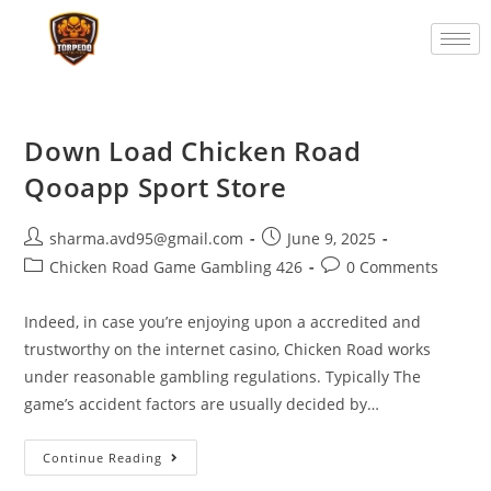
Down Load Chicken Road
Qooapp Sport Store
sharma.avd95@gmail.com
June 9, 2025
Chicken Road Game Gambling 426
0 Comments
Indeed, in case you’re enjoying upon a accredited and
trustworthy on the internet casino, Chicken Road works
under reasonable gambling regulations. Typically The
game’s accident factors are usually decided by…
Continue Reading