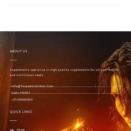
ABOUT US
Supplements specialise in high quality supplements for all your health
and nutritional needs.
Info@torpedonutrition.com
Delhi-110092
+91 00000000
QUICK LINKS
Home