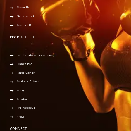
About Us
Our Product
Contact Us
PRODUCT LIST
ISO (Isolate Whey Protein)
Ripped Pre
Rapid Gainer
Anabolic Gainer
Whey
Creatine
Pre Workout
Multi
CONNECT