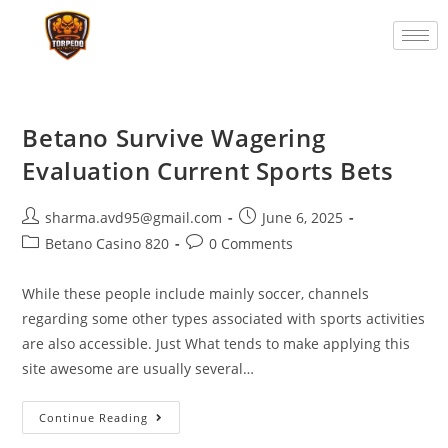
Betano Survive Wagering
Evaluation Current Sports Bets
sharma.avd95@gmail.com
June 6, 2025
Betano Casino 820
0 Comments
While these people include mainly soccer, channels
regarding some other types associated with sports activities
are also accessible. Just What tends to make applying this
site awesome are usually several…
Continue Reading