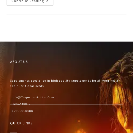
Continue Reading
ABOUT US
Supplements specialise in high quality supplements for all your health
and nutritional needs.
Info@torpedonutrition.com
Delhi-110092
+91 00000000
QUICK LINKS