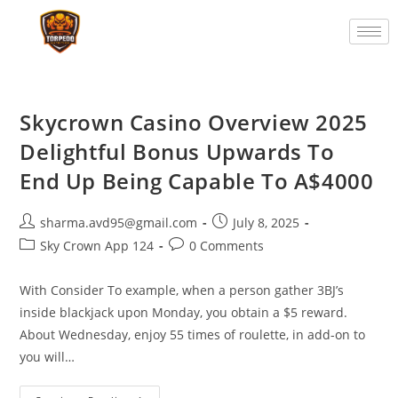
Skycrown Casino Overview 2025
Delightful Bonus Upwards To
End Up Being Capable To A$4000
sharma.avd95@gmail.com
July 8, 2025
Sky Crown App 124
0 Comments
With Consider To example, when a person gather 3BJ’s
inside blackjack upon Monday, you obtain a $5 reward.
About Wednesday, enjoy 55 times of roulette, in add-on to
you will…